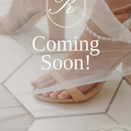
Coming
Soon!