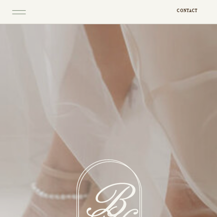
CONTACT