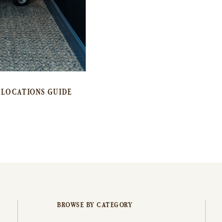
LOCATIONS GUIDE
BROWSE BY CATEGORY