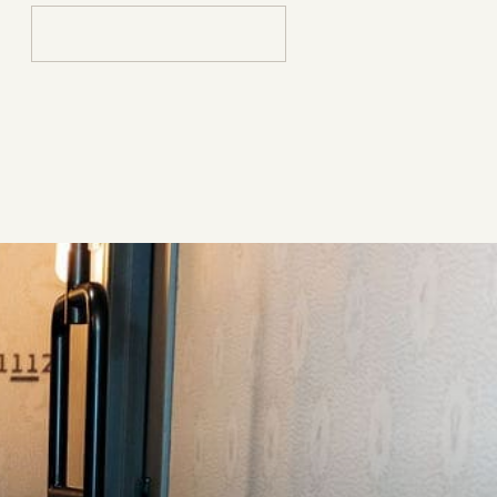
Search
for: