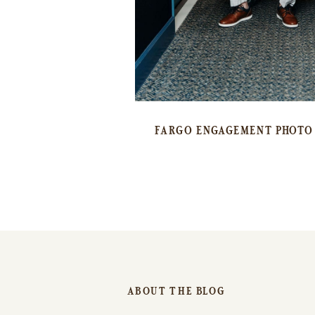
FARGO ENGAGEMENT PHOTO 
ABOUT THE BLOG