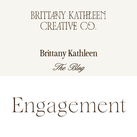
Brittany Kathleen
The Blog
Engagement