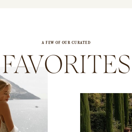
A FEW OF OUR CURATED
FAVORITES