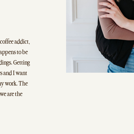
 coffee addict,
happens to be
ings. Getting
s and I want
 my work. The
 we are the