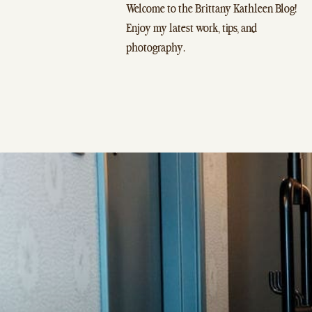
Welcome to the Brittany Kathleen Blog!
Enjoy my latest work, tips, and
photography.