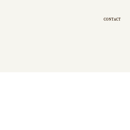
CONTACT