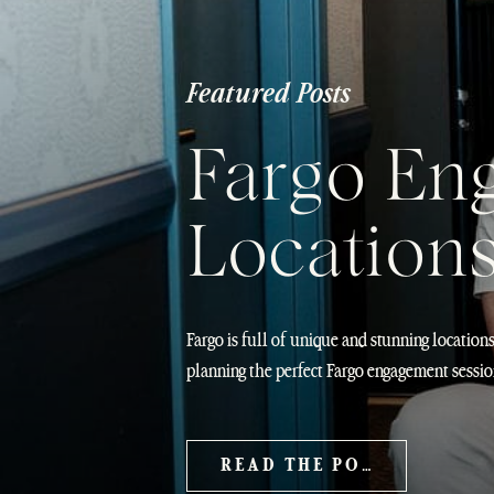
Featured Posts
Fargo En
Location
Fargo is full of unique and stunning location
planning the perfect Fargo engagement sessio
Photos Guide Fargo is one of those cities th
engagement photos. It has this incredible mix
READ THE POST