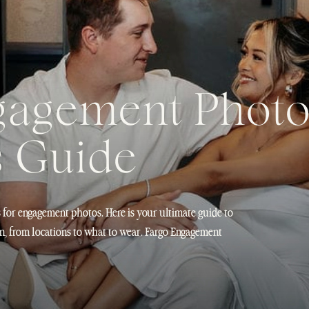
gagement Phot
s Guide
s for engagement photos. Here is your ultimate guide to
n, from locations to what to wear. Fargo Engagement
at completely surprises people when it comes to
 of […]