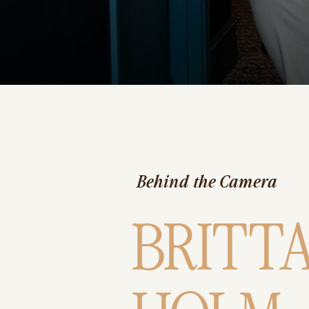
Behind the Camera
BRITT