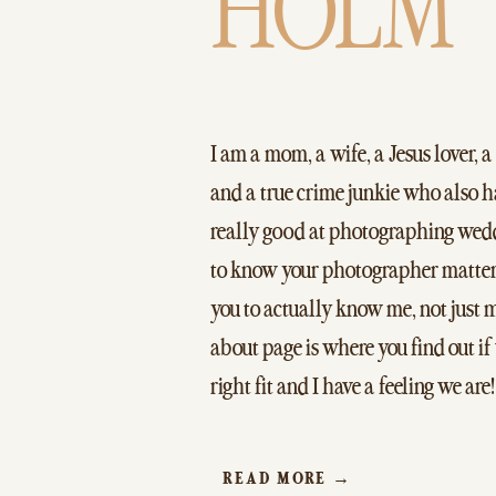
HOLM
I am a mom, a wife, a Jesus lover, a
and a true crime junkie who also 
really good at photographing wedd
to know your photographer matter
you to actually know me, not just
about page is where you find out if
right fit and I have a feeling we are!
READ MORE →