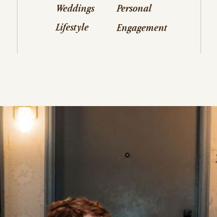
Weddings
Personal
Lifestyle
Engagement