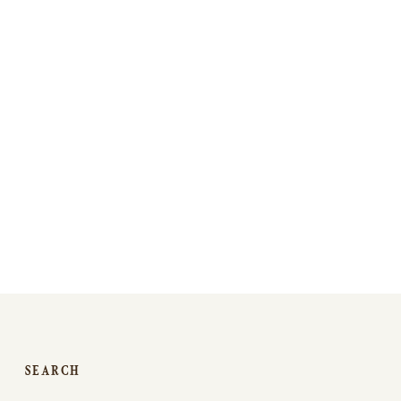
SEARCH